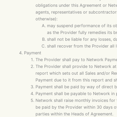
obligations under this Agreement or Netwo
agents, representatives or subcontractor
otherwise):
may suspend performance of its ob
as the Provider fully remedies its b
shall not be liable for any losses,
shall recover from the Provider all
Payment
The Provider shall pay to Network Payme
The Provider shall provide to Network at
report which sets out all Sales and/or R
Payment due to it from this report and sh
Payment shall be paid by way of direct 
Payment shall be payable to Network in p
Network shall raise monthly invoices for
be paid by the Provider within 30 days 
parties within the Heads of Agreement.