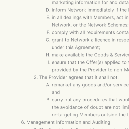
marketing information for and detai
inform Network immediately if the 
in all dealings with Members, act 
Network, or the Network Schemes;
comply with all requirements conta
grant to Network a licence in respe
under this Agreement;
make available the Goods & Servic
ensure that the Offer(s) applied to
provided by the Provider to non-Me
The Provider agrees that it shall not:
remarket any goods and/or services
and
carry out any procedures that woul
the avoidance of doubt are not lim
re-targeting Members outside the t
Management Information and Auditing