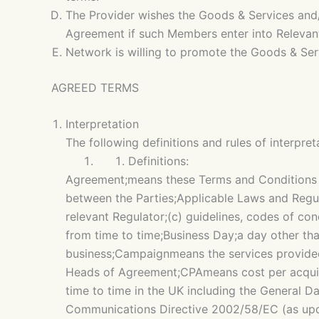
The Provider wishes the Goods & Services and/
Agreement if such Members enter into Relevant
Network is willing to promote the Goods & Ser
AGREED TERMS
Interpretation
The following definitions and rules of interpre
Definitions:
Agreement;means these Terms and Conditions t
between the Parties;Applicable Laws and Regula
relevant Regulator;(c) guidelines, codes of co
from time to time;Business Day;a day other th
business;Campaignmeans the services provided
Heads of Agreement;CPAmeans cost per acquisit
time to time in the UK including the General D
Communications Directive 2002/58/EC (as upd