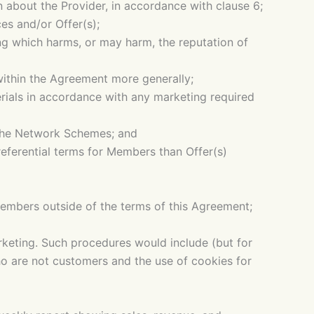
n about the Provider, in accordance with clause 6;
es and/or Offer(s);
ng which harms, or may harm, the reputation of
within the Agreement more generally;
terials in accordance with any marketing required
 the Network Schemes; and
referential terms for Members than Offer(s)
Members outside of the terms of this Agreement;
keting. Such procedures would include (but for
ho are not customers and the use of cookies for