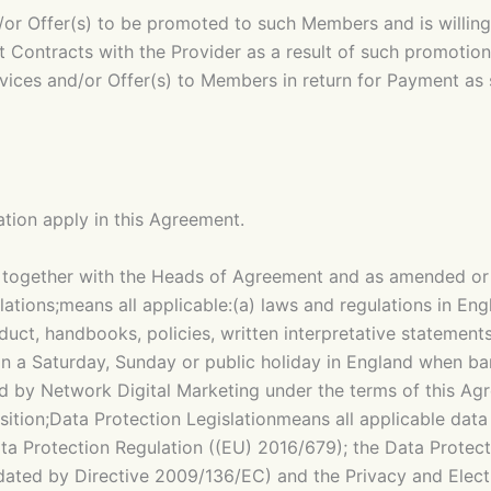
or Offer(s) to be promoted to such Members and is willing
 Contracts with the Provider as a result of such promotion
vices and/or Offer(s) to Members in return for Payment as 
tation apply in this Agreement.
ogether with the Heads of Agreement and as amended or v
tions;means all applicable:(a) laws and regulations in Engl
nduct, handbooks, policies, written interpretative statem
an a Saturday, Sunday or public holiday in England when b
 by Network Digital Marketing under the terms of this A
ion;Data Protection Legislationmeans all applicable data p
ata Protection Regulation ((EU) 2016/679); the Data Protect
ated by Directive 2009/136/EC) and the Privacy and Elect