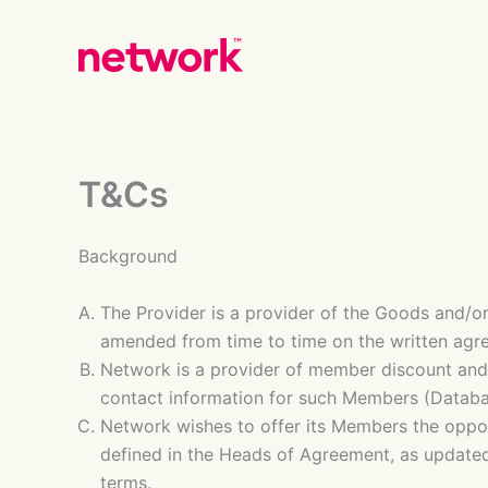
Skip
to
content
T&Cs
Background
The Provider is a provider of the Goods and/or
amended from time to time on the written agr
Network is a provider of member discount an
contact information for such Members (Databa
Network wishes to offer its Members the oppor
defined in the Heads of Agreement, as updated
terms.