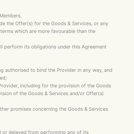
e Members.
de the Offer(s) for the Goods & Services, or any
n terms which are more favourable than the
ll perform its obligations under this Agreement
ing authorised to bind the Provider in any way, and
ed;
Provider, including for the provision of the Goods
ovision of the Goods & Services and/or Offer(s)
 other promises concerning the Goods & Services
ed or delayed from performing any of its