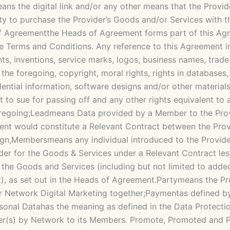
the digital link and/or any other means that the Provide
ty to purchase the Provider’s Goods and/or Services with 
 Agreementthe Heads of Agreement forms part of this Agreem
he Terms and Conditions. Any reference to this Agreement i
nts, inventions, service marks, logos, business names, trad
the foregoing, copyright, moral rights, rights in databases
ential information, software designs and/or other materials
t to sue for passing off and any other rights equivalent to 
foregoing;Leadmeans Data provided by a Member to the Provi
ement would constitute a Relevant Contract between the Pr
ign,Membersmeans any individual introduced to the Provid
der for the Goods & Services under a Relevant Contract le
 the Goods and Services (including but not limited to added 
), as set out in the Heads of Agreement.Partymeans the Pr
or Network Digital Marketing together;Paymentas defined b
rsonal Datahas the meaning as defined in the Data Protecti
er(s) by Network to its Members. Promote, Promoted and P