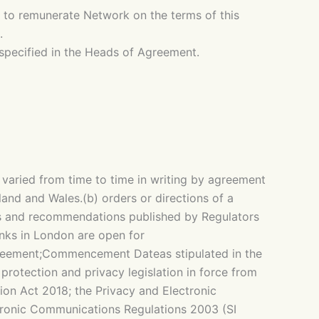
 to remunerate Network on the terms of this
.
specified in the Heads of Agreement.
aried from time to time in writing by agreement
and and Wales.(b) orders or directions of a
ents and recommendations published by Regulators
anks in London are open for
greement;Commencement Dateas stipulated in the
rotection and privacy legislation in force from
ion Act 2018; the Privacy and Electronic
ronic Communications Regulations 2003 (SI