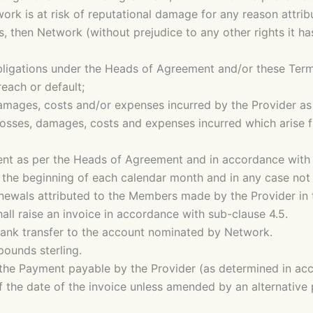
rk is at risk of reputational damage for any reason attribut
s, then Network (without prejudice to any other rights it 
ligations under the Heads of Agreement and/or these Terms
reach or default;
 damages, costs and/or expenses incurred by the Provider as
 losses, damages, costs and expenses incurred which arise f
nt as per the Heads of Agreement and in accordance with t
 the beginning of each calendar month and in any case not l
enewals attributed to the Members made by the Provider in 
all raise an invoice in accordance with sub-clause 4.5.
bank transfer to the account nominated by Network.
ounds sterling.
 the Payment payable by the Provider (as determined in acc
of the date of the invoice unless amended by an alternativ