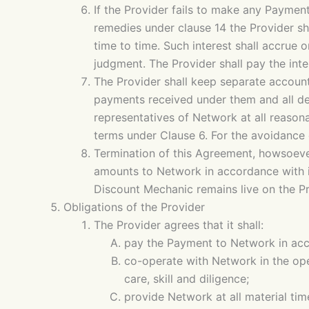
If the Provider fails to make any Paymen
remedies under clause 14 the Provider s
time to time. Such interest shall accrue 
judgment. The Provider shall pay the int
The Provider shall keep separate accounts
payments received under them and all ded
representatives of Network at all reason
terms under Clause 6. For the avoidance o
Termination of this Agreement, howsoever 
amounts to Network in accordance with i
Discount Mechanic remains live on the Pr
Obligations of the Provider
The Provider agrees that it shall:
pay the Payment to Network in acc
co-operate with Network in the ope
care, skill and diligence;
provide Network at all material tim