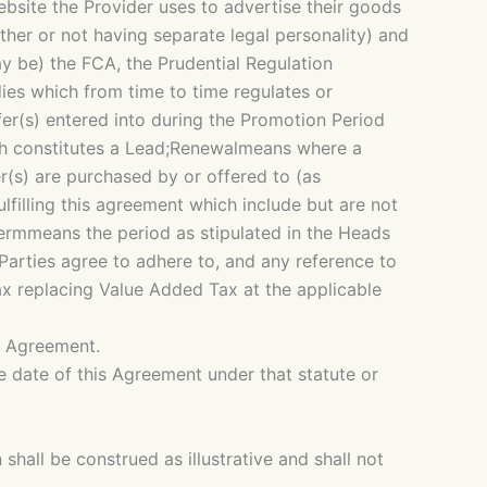
bsite the Provider uses to advertise their goods
her or not having separate legal personality) and
y be) the FCA, the Prudential Regulation
ies which from time to time regulates or
fer(s) entered into during the Promotion Period
ch constitutes a Lead;Renewalmeans where a
(s) are purchased by or offered to (as
illing this agreement which include but are not
ermmeans the period as stipulated in the Heads
arties agree to adhere to, and any reference to
x replacing Value Added Tax at the applicable
is Agreement.
he date of this Agreement under that statute or
shall be construed as illustrative and shall not