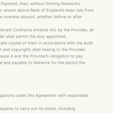
Payment, then, without limiting Network’s
per annum above Bank of England’s base rate from
the overdue amount, whether before or after
evant Contracts entered into by the Provider, all
er shall permit the duly appointed
 take copies of them in accordance with the audit
t and copyright) shall belong to the Provider.
clause 4 and the Provider’s obligation to pay
e and payable to Network for the period the
igations under this Agreement with reasonable
uires to carry out its duties, including