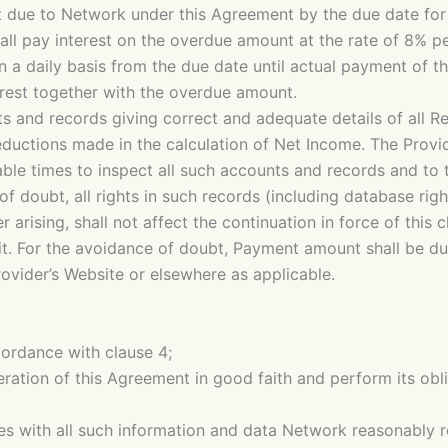
t due to Network under this Agreement by the due date for 
hall pay interest on the overdue amount at the rate of 8% 
on a daily basis from the due date until actual payment of 
erest together with the overdue amount.
 and records giving correct and adequate details of all Rel
uctions made in the calculation of Net Income. The Provid
able times to inspect all such accounts and records and to
f doubt, all rights in such records (including database righ
arising, shall not affect the continuation in force of this 
t. For the avoidance of doubt, Payment amount shall be du
ovider’s Website or elsewhere as applicable.
ordance with clause 4;
ration of this Agreement in good faith and perform its obl
es with all such information and data Network reasonably req