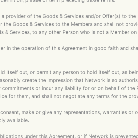
, definition, phrase or term preceding those terms.
 a provider of the Goods & Services and/or Offer(s) to th
for the Goods & Services to the Members and shall not provi
oods & Services, to any other Person who is not a Member o
er in the operation of this Agreement in good faith and sha
ld itself out, or permit any person to hold itself out, as be
easonably create the impression that Network is so authoris
 commitments or incur any liability for or on behalf of the 
rice for them, and shall not negotiate any terms for the pr
en consent, make or give any representations, warranties or
ly available.
s obligations under this Agreement, or if Network is prevent