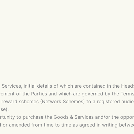
 Services, initial details of which are contained in the H
eement of the Parties and which are governed by the Terms
d reward schemes (Network Schemes) to a registered audi
se).
tunity to purchase the Goods & Services and/or the opport
 or amended from time to time as agreed in writing between