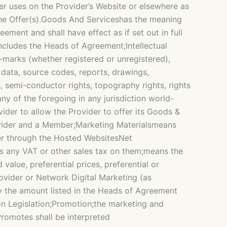
r uses on the Provider’s Website or elsewhere as
the Offer(s).Goods And Serviceshas the meaning
ent and shall have effect as if set out in full
ncludes the Heads of Agreement;Intellectual
e-marks (whether registered or unregistered),
, data, source codes, reports, drawings,
, semi-conductor rights, topography rights, rights
any of the foregoing in any jurisdiction world-
der to allow the Provider to offer its Goods &
ovider and a Member;Marketing Materialsmeans
er through the Hosted WebsitesNet
ss any VAT or other sales tax on them;means the
value, preferential prices, preferential or
ovider or Network Digital Marketing (as
y the amount listed in the Heads of Agreement
on Legislation;Promotion;the marketing and
romotes shall be interpreted