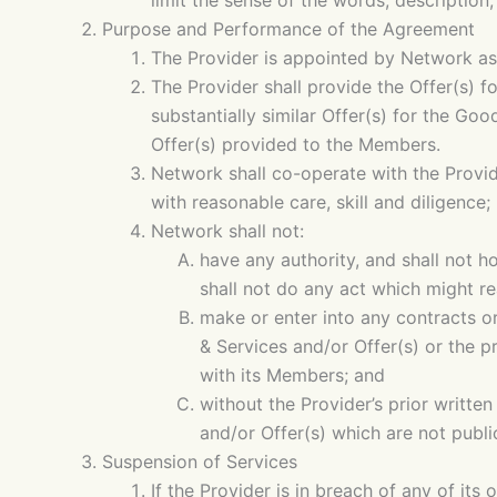
limit the sense of the words, description
Purpose and Performance of the Agreement
The Provider is appointed by Network as
The Provider shall provide the Offer(s) 
substantially similar Offer(s) for the G
Offer(s) provided to the Members.
Network shall co-operate with the Provid
with reasonable care, skill and diligence;
Network shall not:
have any authority, and shall not ho
shall not do any act which might r
make or enter into any contracts or
& Services and/or Offer(s) or the p
with its Members; and
without the Provider’s prior writt
and/or Offer(s) which are not public
Suspension of Services
If the Provider is in breach of any of it