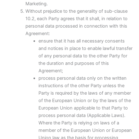
Marketing.
Without prejudice to the generality of sub-clause
10.2, each Party agrees that it shall, in relation to
personal data processed in connection with this
Agreement:
ensure that it has all necessary consents
and notices in place to enable lawful transfer
of any personal data to the other Party for
the duration and purposes of this
Agreement;
process personal data only on the written
instructions of the other Party unless the
Party is required by the laws of any member
of the European Union or by the laws of the
European Union applicable to that Party to
process personal data (Applicable Laws).
Where the Party is relying on laws of a
member of the European Union or European
Union law as the basis for processing