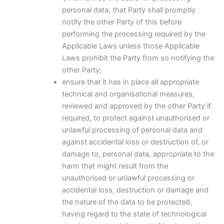
personal data, that Party shall promptly
notify the other Party of this before
performing the processing required by the
Applicable Laws unless those Applicable
Laws prohibit the Party from so notifying the
other Party;
ensure that it has in place all appropriate
technical and organisational measures,
reviewed and approved by the other Party if
required, to protect against unauthorised or
unlawful processing of personal data and
against accidental loss or destruction of, or
damage to, personal data, appropriate to the
harm that might result from the
unauthorised or unlawful processing or
accidental loss, destruction or damage and
the nature of the data to be protected,
having regard to the state of technological