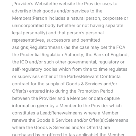
;Provider’s Websitethe website the Provider uses to
advertise their goods and/or services to the
Members;Person;includes a natural person, corporate or
unincorporated body (whether or not having separate
legal personality) and that person’s personal
representatives, successors and permitted
assigns;Regulatormeans (as the case may be) the FCA,
the Prudential Regulation Authority, the Bank of England,
the ICO and/or such other governmental, regulatory or
self-regulatory bodies which from time to time regulates
or supervises either of the PartiesRelevant Contracta
contract for the supply of Goods & Services and/or
Offer(s) entered into during the Promotion Period
between the Provider and a Member or data capture
information given by a Member to the Provider which
constitutes a Lead;Renewalmeans where a Member
renews the Goods & Services and/or Offer(s);Salemeans
where the Goods & Services and/or Offer(s) are
purchased by or offered to (as applicable) the Member