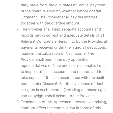
daily basis from the due date until actual payment
of the overdue amount, whether before or after
judgment. The Provider shall pay the interest
together with the overdue amount.
The Provider shall keep separate accounts and
records giving correct and adequate details of all
Relevant Contracts entered into by the Provider, all
payments received under them and all deductions
made in the calculation of Net Income. The
Provider shall permit the duly appointed
representatives of Network at all reasonable times
to inspect all such accounts and records and to
take copies of them in accordance with the audit
terms under Clause 6. For the avoidance of doubt,
all rights in such records (including database right
and copyright) shall belong to the Provider.
Termination of this Agreement, howsoever arising,
shall not affect the continuation in force of this