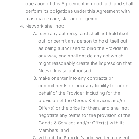
operation of this Agreement in good faith and shall
perform its obligations under this Agreement with
reasonable care, skill and diligence;
Network shall not:
have any authority, and shall not hold itself
out, or permit any person to hold itself out,
as being authorised to bind the Provider in
any way, and shall not do any act which
might reasonably create the impression that
Network is so authorised;
make or enter into any contracts or
commitments or incur any liability for or on
behalf of the Provider, including for the
provision of the Goods & Services and/or
Offer(s) or the price for them, and shall not
negotiate any terms for the provision of the
Goods & Services and/or Offer(s) with its
Members; and
without the Provider’s prior written consent,