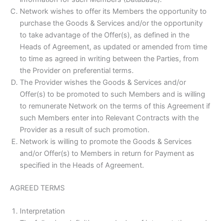
Network wishes to offer its Members the opportunity to
purchase the Goods & Services and/or the opportunity
to take advantage of the Offer(s), as defined in the
Heads of Agreement, as updated or amended from time
to time as agreed in writing between the Parties, from
the Provider on preferential terms.
The Provider wishes the Goods & Services and/or
Offer(s) to be promoted to such Members and is willing
to remunerate Network on the terms of this Agreement if
such Members enter into Relevant Contracts with the
Provider as a result of such promotion.
Network is willing to promote the Goods & Services
and/or Offer(s) to Members in return for Payment as
specified in the Heads of Agreement.
AGREED TERMS
Interpretation