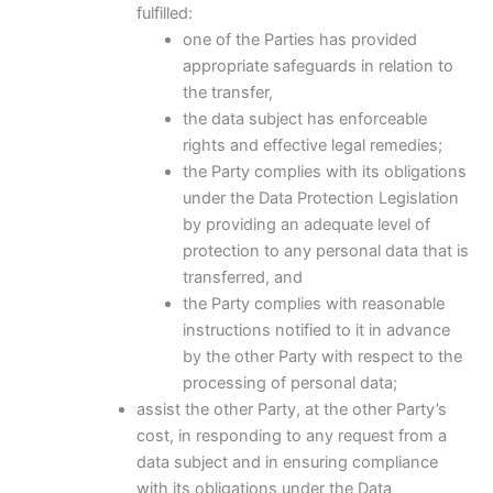
fulfilled:
one of the Parties has provided
appropriate safeguards in relation to
the transfer,
the data subject has enforceable
rights and effective legal remedies;
the Party complies with its obligations
under the Data Protection Legislation
by providing an adequate level of
protection to any personal data that is
transferred, and
the Party complies with reasonable
instructions notified to it in advance
by the other Party with respect to the
processing of personal data;
assist the other Party, at the other Party’s
cost, in responding to any request from a
data subject and in ensuring compliance
with its obligations under the Data