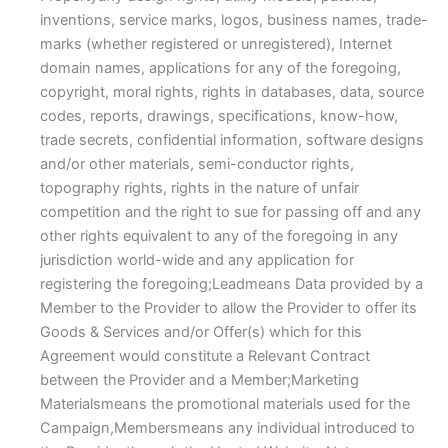
inventions, service marks, logos, business names, trade-
marks (whether registered or unregistered), Internet
domain names, applications for any of the foregoing,
copyright, moral rights, rights in databases, data, source
codes, reports, drawings, specifications, know-how,
trade secrets, confidential information, software designs
and/or other materials, semi-conductor rights,
topography rights, rights in the nature of unfair
competition and the right to sue for passing off and any
other rights equivalent to any of the foregoing in any
jurisdiction world-wide and any application for
registering the foregoing;Leadmeans Data provided by a
Member to the Provider to allow the Provider to offer its
Goods & Services and/or Offer(s) which for this
Agreement would constitute a Relevant Contract
between the Provider and a Member;Marketing
Materialsmeans the promotional materials used for the
Campaign,Membersmeans any individual introduced to