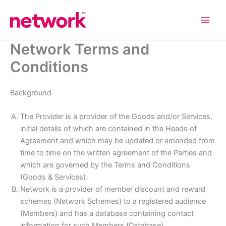
Skip
to
content
Network Terms and
Conditions
Background
The Provider is a provider of the Goods and/or Services,
initial details of which are contained in the Heads of
Agreement and which may be updated or amended from
time to time on the written agreement of the Parties and
which are governed by the Terms and Conditions
(Goods & Services).
Network is a provider of member discount and reward
schemes (Network Schemes) to a registered audience
(Members) and has a database containing contact
information for such Members (Database).