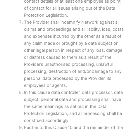
contact details of at least one employee as point
of contact for all issues arising out of the Data
Protection Legislation.
The Provider shall indemnify Network against all
claims and proceedings and all liability, loss, costs
and expenses incurred by the other as a result of
any claim made or brought by a data subject or
other legal person in respect of any loss, damage
or distress caused to them as a result of the
Provider’s unauthorised processing, unlawful
processing, destruction of and/or damage to any
personal data processed by the Provider, its
employees or agents.
In this clause data controller, data processor, data
subject, personal data and processing shall have
the same meanings as set out in the Data
Protection Legislation, and all processing shall be
construed accordingly.
Further to this Clause 10 and the remainder of the