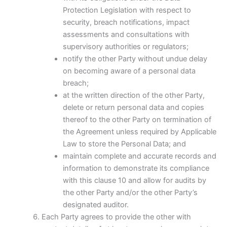
Protection Legislation with respect to
security, breach notifications, impact
assessments and consultations with
supervisory authorities or regulators;
notify the other Party without undue delay
on becoming aware of a personal data
breach;
at the written direction of the other Party,
delete or return personal data and copies
thereof to the other Party on termination of
the Agreement unless required by Applicable
Law to store the Personal Data; and
maintain complete and accurate records and
information to demonstrate its compliance
with this clause 10 and allow for audits by
the other Party and/or the other Party’s
designated auditor.
Each Party agrees to provide the other with