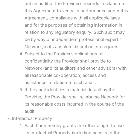
out an audit of the Provider’s records in relation to
this Agreement to verify its performance under this
Agreement, compliance with all applicable laws
and for the purposes of obtaining information in
relation to any regulatory enquiry. Such audit may
be by way of independent professional expert if
Network, in its absolute discretion, so requires.
Subject to the Provider’s obligations of
confidentiality the Provider shall provide to
Network (and its auditors and other advisors) with
all reasonable co-operation, access and
assistance in relation to each audit.
If the audit identifies a material default by the
Provider, the Provider shall reimburse Network for
its reasonable costs incurred in the course of the
audit.
Intellectual Property
Each Party hereby grants the other a right to use
its Intellectual Property (including access to the