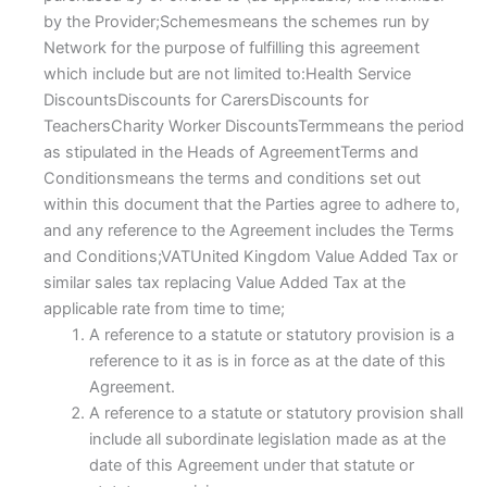
by the Provider;Schemesmeans the schemes run by
Network for the purpose of fulfilling this agreement
which include but are not limited to:Health Service
DiscountsDiscounts for CarersDiscounts for
TeachersCharity Worker DiscountsTermmeans the period
as stipulated in the Heads of AgreementTerms and
Conditionsmeans the terms and conditions set out
within this document that the Parties agree to adhere to,
and any reference to the Agreement includes the Terms
and Conditions;VATUnited Kingdom Value Added Tax or
similar sales tax replacing Value Added Tax at the
applicable rate from time to time;
A reference to a statute or statutory provision is a
reference to it as is in force as at the date of this
Agreement.
A reference to a statute or statutory provision shall
include all subordinate legislation made as at the
date of this Agreement under that statute or