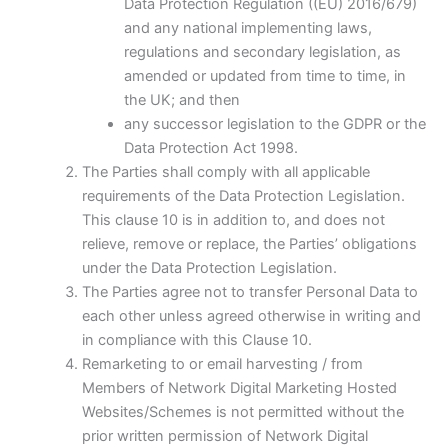
Data Protection Regulation ((EU) 2016/679)
and any national implementing laws,
regulations and secondary legislation, as
amended or updated from time to time, in
the UK; and then
any successor legislation to the GDPR or the
Data Protection Act 1998.
The Parties shall comply with all applicable
requirements of the Data Protection Legislation.
This clause 10 is in addition to, and does not
relieve, remove or replace, the Parties’ obligations
under the Data Protection Legislation.
The Parties agree not to transfer Personal Data to
each other unless agreed otherwise in writing and
in compliance with this Clause 10.
Remarketing to or email harvesting / from
Members of Network Digital Marketing Hosted
Websites/Schemes is not permitted without the
prior written permission of Network Digital