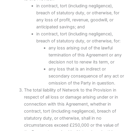
in contract, tort (including negligence),
breach of statutory duty, or otherwise, for
any loss of profit, revenue, goodwill, or
anticipated savings; and
in contract, tort (including negligence),
breach of statutory duty, or otherwise, for:
any loss arising out of the lawful
termination of this Agreement or any
decision not to renew its term, or
any loss that is an indirect or
secondary consequence of any act or
omission of the Party in question.
The total liability of Network to the Provision in
respect of all loss or damage arising under or in
connection with this Agreement, whether in
contract, tort (including negligence), breach of
statutory duty, or otherwise, shall in no
circumstances exceed £250,000 or the value of