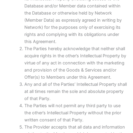
Database and/or Member data contained within
the Database or otherwise held by Network
(Member Data) as expressly agreed in writing by
Network) for the purposes only of exercising its
rights and complying with its obligations under
this Agreement.
The Parties hereby acknowledge that neither shall
acquire rights in the other’s Intellectual Property by
virtue of any act in connection with the marketing
and provision of the Goods & Services and/or
Offer(s) to Members under this Agreement.
Any and all of the Parties’ Intellectual Property shall
at all times remain the sole and absolute property
of that Party.
The Parties will not permit any third party to use
the other’s Intellectual Property without the prior
written consent of that Party.
The Provider accepts that all data and information