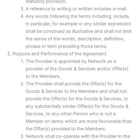
statutory provision.
A reference to writing or written includes e-mail.
Any words following the terms including, include,
in particular, for example or any similar expression
shall be construed as illustrative and shall not limit
the sense of the words, description, definition,
phrase or term preceding those terms.
Purpose and Performance of the Agreement
The Provider is appointed by Network as a
provider of the Goods & Services and/or Offer(s)
to the Members.
The Provider shall provide the Offer(s) for the
Goods & Services to the Members and shall not
provide the Offer(s) for the Goods & Services, or
any substantially similar Offer(s) for the Goods &
Services, to any other Person who is not a
Member on terms which are more favourable than
the Offer(s) provided to the Members.
Network shall co-operate with the Provider in the