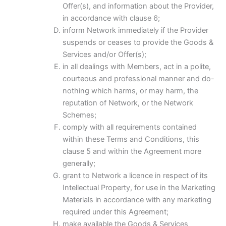
Offer(s), and information about the Provider,
in accordance with clause 6;
inform Network immediately if the Provider
suspends or ceases to provide the Goods &
Services and/or Offer(s);
in all dealings with Members, act in a polite,
courteous and professional manner and do-
nothing which harms, or may harm, the
reputation of Network, or the Network
Schemes;
comply with all requirements contained
within these Terms and Conditions, this
clause 5 and within the Agreement more
generally;
grant to Network a licence in respect of its
Intellectual Property, for use in the Marketing
Materials in accordance with any marketing
required under this Agreement;
make available the Goods & Services