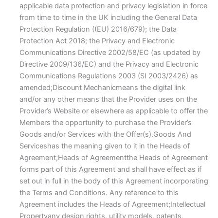
applicable data protection and privacy legislation in force
from time to time in the UK including the General Data
Protection Regulation ((EU) 2016/679); the Data
Protection Act 2018; the Privacy and Electronic
Communications Directive 2002/58/EC (as updated by
Directive 2009/136/EC) and the Privacy and Electronic
Communications Regulations 2003 (SI 2003/2426) as
amended;Discount Mechanicmeans the digital link
and/or any other means that the Provider uses on the
Provider’s Website or elsewhere as applicable to offer the
Members the opportunity to purchase the Provider’s
Goods and/or Services with the Offer(s).Goods And
Serviceshas the meaning given to it in the Heads of
Agreement;Heads of Agreementthe Heads of Agreement
forms part of this Agreement and shall have effect as if
set out in full in the body of this Agreement incorporating
the Terms and Conditions. Any reference to this
Agreement includes the Heads of Agreement;Intellectual
Propertyany design rights, utility models, patents,