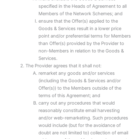
specified in the Heads of Agreement to all
Members of the Network Schemes; and
ensure that the Offer(s) applied to the
Goods & Services result in a lower price
point and/or preferential terms for Members
than Offer(s) provided by the Provider to
non-Members in relation to the Goods &
Services.
The Provider agrees that it shall not:
remarket any goods and/or services
(including the Goods & Services and/or
Offer(s)) to the Members outside of the
terms of this Agreement; and
carry out any procedures that would
reasonably constitute email harvesting
and/or web-remarketing. Such procedures
would include (but for the avoidance of
doubt are not limited to) collection of email