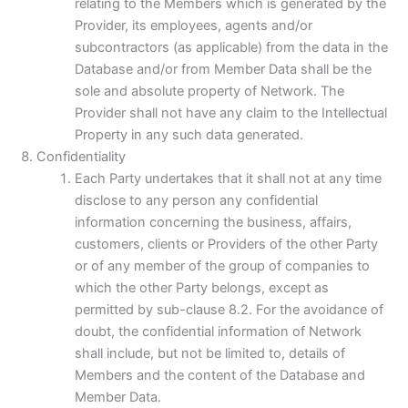
relating to the Members which is generated by the
Provider, its employees, agents and/or
subcontractors (as applicable) from the data in the
Database and/or from Member Data shall be the
sole and absolute property of Network. The
Provider shall not have any claim to the Intellectual
Property in any such data generated.
Confidentiality
Each Party undertakes that it shall not at any time
disclose to any person any confidential
information concerning the business, affairs,
customers, clients or Providers of the other Party
or of any member of the group of companies to
which the other Party belongs, except as
permitted by sub-clause 8.2. For the avoidance of
doubt, the confidential information of Network
shall include, but not be limited to, details of
Members and the content of the Database and
Member Data.