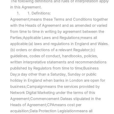
The following definitions and rules of interpretation apply
in this Agreement.
Definitions:
Agreement;means these Terms and Conditions together
with the Heads of Agreement and as amended or varied
from time to time in writing by agreement between the
Parties;Applicable Laws and Regulations;means all
applicable:(a) laws and regulations in England and Wales.
(b) orders or directions of a relevant Regulator;(c)
guidelines, codes of conduct, handbooks, policies,
written interpretative statements and recommendations
published by Regulators from time to time;Business
Day;a day other than a Saturday, Sunday or public
holiday in England when banks in London are open for
business;Campaignmeans the services provided by
Network Digital Marketing under the terms of this
Agreement;Commencement Dateas stipulated in the
Heads of Agreement;CPAmeans cost per
acquisition;Data Protection Legislationmeans all