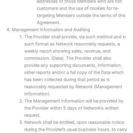
addresses of those Members who are not
customers and the use of cookies for re-
targeting Members outside the terms of this
Agreement.
Management Information and Auditing
The Provider shall provide, via such method and in
such format as Network reasonably requests, a
weekly report showing sales, revenue, and
commission. (Data). The Provider shall also
provide any supporting documents, information,
other reports and/or a full copy of the Data which
has been collected during that period as is
reasonably requested by Network (Management
Information).
The Management Information will be provided by
the Provider within 5 days of Network’s written
request.
Network shall be entitled, upon reasonable notice
during the Provider’s usual business hours, to carry