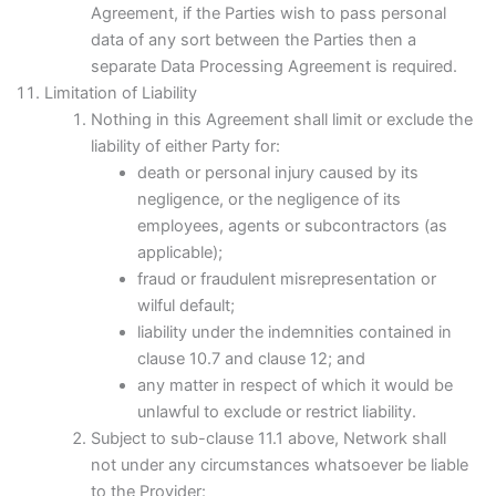
Agreement, if the Parties wish to pass personal
data of any sort between the Parties then a
separate Data Processing Agreement is required.
Limitation of Liability
Nothing in this Agreement shall limit or exclude the
liability of either Party for:
death or personal injury caused by its
negligence, or the negligence of its
employees, agents or subcontractors (as
applicable);
fraud or fraudulent misrepresentation or
wilful default;
liability under the indemnities contained in
clause 10.7 and clause 12; and
any matter in respect of which it would be
unlawful to exclude or restrict liability.
Subject to sub-clause 11.1 above, Network shall
not under any circumstances whatsoever be liable
to the Provider: