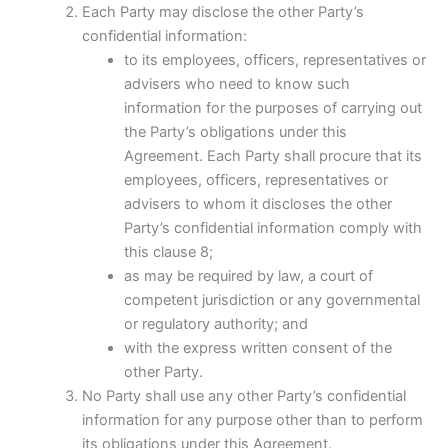
Each Party may disclose the other Party’s
confidential information:
to its employees, officers, representatives or
advisers who need to know such
information for the purposes of carrying out
the Party’s obligations under this
Agreement. Each Party shall procure that its
employees, officers, representatives or
advisers to whom it discloses the other
Party’s confidential information comply with
this clause 8;
as may be required by law, a court of
competent jurisdiction or any governmental
or regulatory authority; and
with the express written consent of the
other Party.
No Party shall use any other Party’s confidential
information for any purpose other than to perform
its obligations under this Agreement.