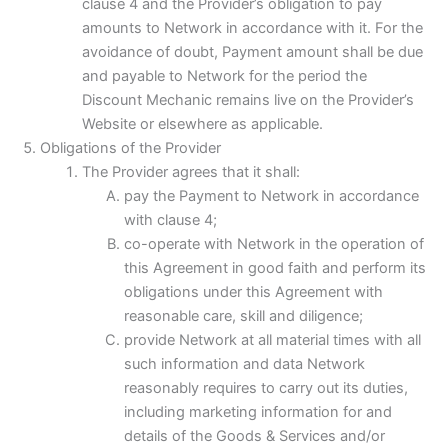
clause 4 and the Provider’s obligation to pay
amounts to Network in accordance with it. For the
avoidance of doubt, Payment amount shall be due
and payable to Network for the period the
Discount Mechanic remains live on the Provider’s
Website or elsewhere as applicable.
Obligations of the Provider
The Provider agrees that it shall:
pay the Payment to Network in accordance
with clause 4;
co-operate with Network in the operation of
this Agreement in good faith and perform its
obligations under this Agreement with
reasonable care, skill and diligence;
provide Network at all material times with all
such information and data Network
reasonably requires to carry out its duties,
including marketing information for and
details of the Goods & Services and/or