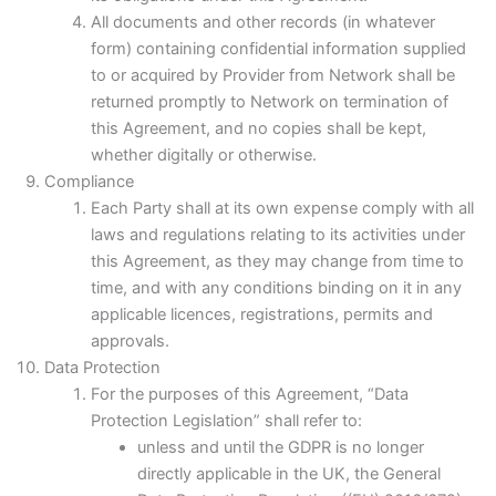
All documents and other records (in whatever
form) containing confidential information supplied
to or acquired by Provider from Network shall be
returned promptly to Network on termination of
this Agreement, and no copies shall be kept,
whether digitally or otherwise.
Compliance
Each Party shall at its own expense comply with all
laws and regulations relating to its activities under
this Agreement, as they may change from time to
time, and with any conditions binding on it in any
applicable licences, registrations, permits and
approvals.
Data Protection
For the purposes of this Agreement, “Data
Protection Legislation” shall refer to:
unless and until the GDPR is no longer
directly applicable in the UK, the General