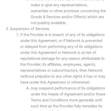
make or give any representations,
warranties or other promises concerning the
Goods & Services and/or Offer(s) which are
not publicly available.
Suspension of Services
If the Provider is in breach of any of its obligations
under this Agreement, or if Network is prevented
or delayed from performing any of its obligations
under this Agreement or Network is at risk of
reputational damage for any reason attributable to
the Provider, its affiliates, employees, agents,
representatives or subcontractors, then Network
(without prejudice to any other rights it has or may
have under this Agreement or otherwise):
may suspend performance of its obligations
under the Heads of Agreement and/or these
Terms and Conditions more generally until
such time as the Provider fully remedies its