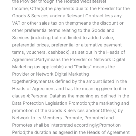
the Provider through the Hosted WebsitesNet
Income; Offer(s)the payments due to the Provider for the
Goods & Services under a Relevant Contract less any
VAT or other sales tax on them;means the discount or
other preferential terms relating to the Goods and
Services (including but not limited to added value,
preferential prices, preferential or alternative payment
terms, vouchers, cashback), as set out in the Heads of
Agreement.Partymeans the Provider or Network Digital
Marketing (as applicable) and “Parties” means the
Provider or Network Digital Marketing
together;Paymentas defined by the amount listed in the
Heads of Agreement and has the meaning given to it in
clause 4;Personal Datahas the meaning as defined in the
Data Protection Legislation;Promotion;the marketing and
promotion of the Goods & Services and/or Offer(s) by
Network to its Members. Promote, Promoted and
Promotes shall be interpreted accordingly;Promotion
Period;the duration as agreed in the Heads of Agreement