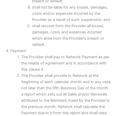
breach or default;
shall not be liable for any losses, damages,
costs and/or expenses incurred by the
Provider as a result of such suspension; and
shall recover from the Provider all losses,
damages, costs and expenses incurred
which arise from the Provider’s breach or
default.
Payment
The Provider shall pay to Network Payment as per
the Heads of Agreement and in accordance with
this clause 4.
The Provider shall provide to Network at the
beginning of each calendar month and in any case
not later than the fifth Business Day of the month
a report which sets out all Sales and/or Renewals
attributed to the Members made by the Provider in
the previous month. Network shall calculate the
Payment due to it from this report and shall raise