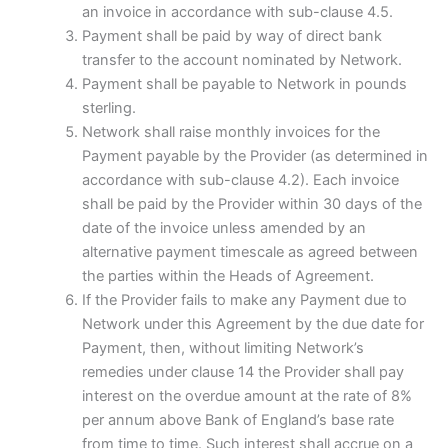
an invoice in accordance with sub-clause 4.5.
Payment shall be paid by way of direct bank
transfer to the account nominated by Network.
Payment shall be payable to Network in pounds
sterling.
Network shall raise monthly invoices for the
Payment payable by the Provider (as determined in
accordance with sub-clause 4.2). Each invoice
shall be paid by the Provider within 30 days of the
date of the invoice unless amended by an
alternative payment timescale as agreed between
the parties within the Heads of Agreement.
If the Provider fails to make any Payment due to
Network under this Agreement by the due date for
Payment, then, without limiting Network’s
remedies under clause 14 the Provider shall pay
interest on the overdue amount at the rate of 8%
per annum above Bank of England’s base rate
from time to time. Such interest shall accrue on a