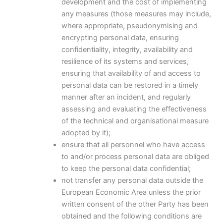
development and the cost of implementing
any measures (those measures may include,
where appropriate, pseudonymising and
encrypting personal data, ensuring
confidentiality, integrity, availability and
resilience of its systems and services,
ensuring that availability of and access to
personal data can be restored in a timely
manner after an incident, and regularly
assessing and evaluating the effectiveness
of the technical and organisational measure
adopted by it);
ensure that all personnel who have access
to and/or process personal data are obliged
to keep the personal data confidential;
not transfer any personal data outside the
European Economic Area unless the prior
written consent of the other Party has been
obtained and the following conditions are